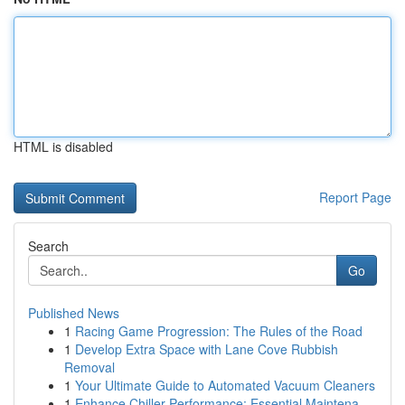
HTML is disabled
Report Page
Search
Go
Published News
1
Racing Game Progression: The Rules of the Road
1
Develop Extra Space with Lane Cove Rubbish
Removal
1
Your Ultimate Guide to Automated Vacuum Cleaners
1
Enhance Chiller Performance: Essential Maintena...