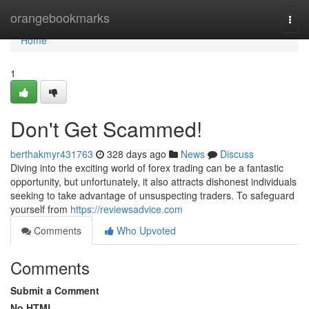
Home
orangebookmarks
Togg
navi
Home
1
Don't Get Scammed!
berthakmyr431763
328 days ago
News
Discuss
Diving into the exciting world of forex trading can be a fantastic
opportunity, but unfortunately, it also attracts dishonest individuals
seeking to take advantage of unsuspecting traders. To safeguard
yourself from
https://reviewsadvice.com
Comments
Who Upvoted
Comments
Submit a Comment
No HTML