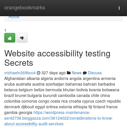
Home
orangebookmarks
Togg
navi
Home
1
Website accessibility testing
Secrets
michaeln269bcc4
327 days ago
News
Discuss
Afghanistan albania algeria andorra angola argentina armenia
aruba australia austria azerbaijan bahamas bahrain barbados
belarus belgium belize bermuda bhutan bolivia bosnia botswana
brazil brunei bulgaria burundi cambodia canada chile china
colombia comoros congo costa rica croatia cyprus czech republic
denmark djibouti egypt eritrea estonia ethiopia fiji finland france
gambia georgia
https://wordpress-maintenance-
ser42738.bloggazza.com/36124022/considerations-to-know-
about-accessibility-audit-services