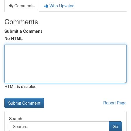
Comments
Who Upvoted
Comments
Submit a Comment
No HTML
HTML is disabled
Report Page
Search
Go