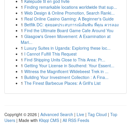
1
Kølepude til en god hvile
1
Finding remarkable locations worldwide that sup...
1
Web Design & Online Promotion, Search Ranki...
1
Real Online Casino Gaming: A Beginner's Guide
1
Betflik DC: สุดยอดประสบการณ์เดิมพัน ที่คุณ ควรลอง
1
Find the Ultimate Board Game Cafe Around You
1
Glasgow's Green Movement: A Examination at
Mari...
1
Luxury Suites in Uganda: Exploring these loc...
1
I Cannot Fulfill This Request
1
Find Shipping Units Close to This Area: Pr...
1
Getting Your License in Southend: Your Essent...
1
Witness the Magnificent Wildebeest Trek in ...
1
Building Your Investment Collection : A Fina...
1
The Finest Barbecue Places: A Grill's List
Copyright © 2026 |
Advanced Search
|
Live
|
Tag Cloud
|
Top
Users
| Made with
Kliqqi CMS
|
All RSS Feeds