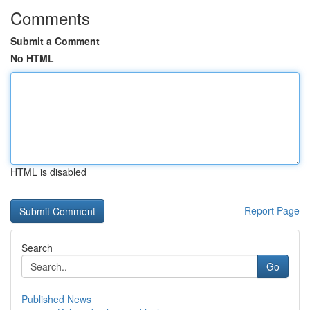
Comments
Submit a Comment
No HTML
HTML is disabled
Report Page
Search
Go
Published News