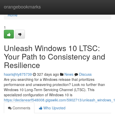
Home
orangebookmarks
Home
1
Unleash Windows 10 LTSC:
Your Path to Consistency and
Resilience
haarisjhty875739
327 days ago
News
Discuss
Are you searching for a Windows release that prioritizes
performance and unwavering protection? Look no further than
Windows 10 Long-Term Servicing Channel (LTSC). This
specialized configuration of Windows 10 is
https://declanearf548008.gigswiki.com/5902713/unleash_windows_
Comments
Who Upvoted