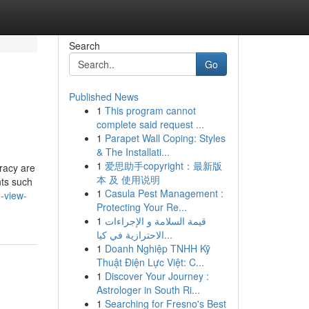
Search
Go
Published News
1
This program cannot
complete said request ...
1
Parapet Wall Coping: Styles
& The Installati...
1
爱思助手copyright：最新版
racy are
本 及 使用说明
nts such
1
Casula Pest Management :
-view-
Protecting Your Re...
1
قيمة السلامة و الإجراءات
الاحترازية في كيا...
1
Doanh Nghiệp TNHH Kỹ
Thuật Điện Lực Việt: C...
1
Discover Your Journey :
Astrologer in South Ri...
1
Searching for Fresno's Best