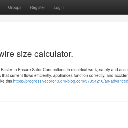
Groups
Register
Login
ire size calculator.
Easier to Ensure Safer Connections In electrical work, safety and accu
 that current flows efficiently, appliances function correctly, and accide
ake this
https://progressivecore43.dm-blog.com/37354210/an-advanced