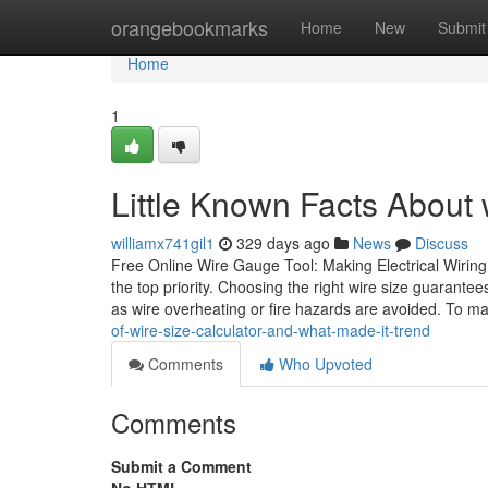
Home
orangebookmarks
Home
New
Submit
Home
1
Little Known Facts About w
williamx741gil1
329 days ago
News
Discuss
Free Online Wire Gauge Tool: Making Electrical Wiring 
the top priority. Choosing the right wire size guarantees
as wire overheating or fire hazards are avoided. To m
of-wire-size-calculator-and-what-made-it-trend
Comments
Who Upvoted
Comments
Submit a Comment