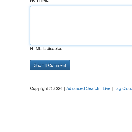
No HTML
HTML is disabled
Copyright © 2026 |
Advanced Search
|
Live
|
Tag Clou