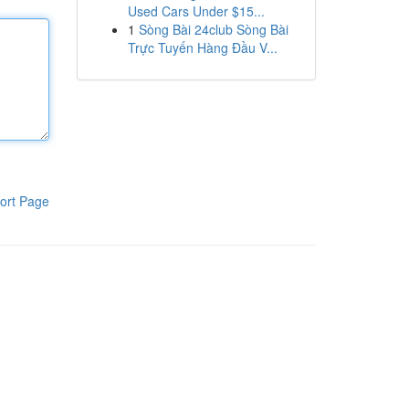
Used Cars Under $15...
1
Sòng Bài 24club Sòng Bài
Trực Tuyến Hàng Đầu V...
ort Page