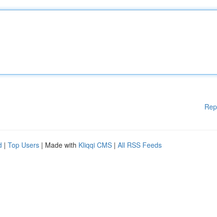
Rep
d
|
Top Users
| Made with
Kliqqi CMS
|
All RSS Feeds