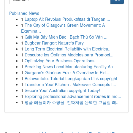
Published News
1
Laptop AI: Revolusi Produktifitas di Tangan ...
1
The City of Glasgow's Green Movement: A
Examina...
1
Giải Mã Bảy Miền Bắc · Bạch Thủ Số Vận ...
1
Bugbear Ranger: Nature's Fury
1
Long Term Electrical Reliability with Electrica...
1
Descubre los Óptimos Modelos para Promoci...
1
Optimizing Your Business Operations
1
Breaking News Local Manufacturing Facility An...
1
Gurgaon's Glorious Era : A Overview to Eld...
1
Belawantoto: Tutorial Lengkap dan Link copyright
1
Transform Your Kitchen : Makeover Concepts f...
1
Secure Your Australian copyright Today!
1
Exploring professional advancement routes in mo...
1
명품 레플리카 쇼핑몰, 진짜처럼 완벽한 고품질 레...