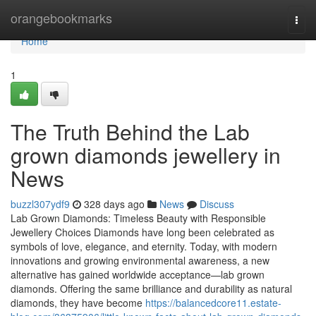
Home
orangebookmarks
Togg
navi
Home
1
The Truth Behind the Lab
grown diamonds jewellery in
News
buzzl307ydf9
328 days ago
News
Discuss
Lab Grown Diamonds: Timeless Beauty with Responsible
Jewellery Choices Diamonds have long been celebrated as
symbols of love, elegance, and eternity. Today, with modern
innovations and growing environmental awareness, a new
alternative has gained worldwide acceptance—lab grown
diamonds. Offering the same brilliance and durability as natural
diamonds, they have become
https://balancedcore11.estate-