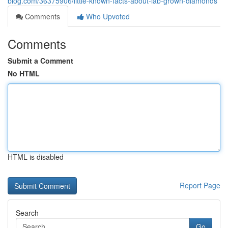
blog.com/36375906/little-known-facts-about-lab-grown-diamonds
Comments
Who Upvoted
Comments
Submit a Comment
No HTML
HTML is disabled
Report Page
Search
Go