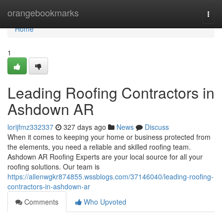
Home
orangebookmarks
Togg
navi
Home
1
Leading Roofing Contractors in
Ashdown AR
lorijfmz332337
327 days ago
News
Discuss
When it comes to keeping your home or business protected from
the elements, you need a reliable and skilled roofing team.
Ashdown AR Roofing Experts are your local source for all your
roofing solutions. Our team is
https://allenwgkr874855.wssblogs.com/37146040/leading-roofing-
contractors-in-ashdown-ar
Comments
Who Upvoted