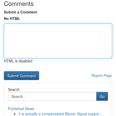
Comments
Submit a Comment
No HTML
HTML is disabled
Report Page
Search
Go
Published News
1
is actually a compensated Bitcoin Signal suppor...