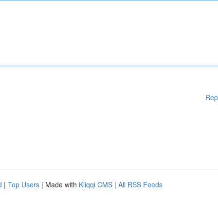
Rep
d
|
Top Users
| Made with
Kliqqi CMS
|
All RSS Feeds