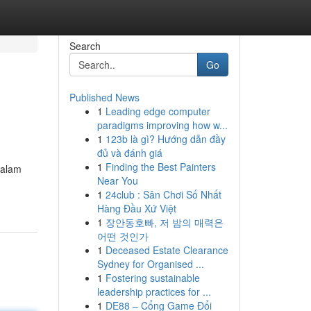
Search
Go
Published News
1
Leading edge computer
paradigms improving how w...
1
123b là gì? Hướng dẫn đầy
đủ và đánh giá
1
Finding the Best Painters
 alam
Near You
1
24club : Sân Chơi Số Nhất
Hàng Đầu Xứ Việt
1
장안동호빠, 저 밤의 매력은
어떤 것인가
1
Deceased Estate Clearance
Sydney for Organised ...
1
Fostering sustainable
leadership practices for ...
1
DE88 – Cổng Game Đổi