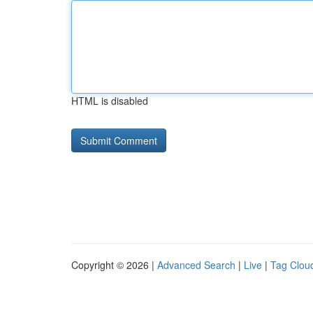
HTML is disabled
Copyright © 2026 |
Advanced Search
|
Live
|
Tag Clou