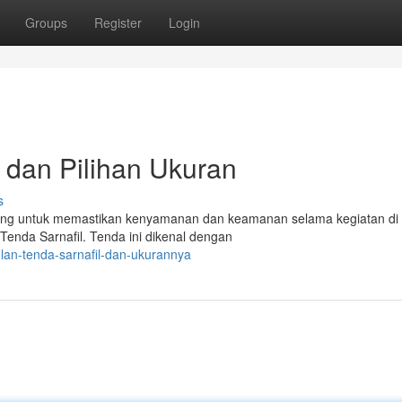
Groups
Register
Login
n dan Pilihan Ukuran
s
nting untuk memastikan kenyamanan dan keamanan selama kegiatan di
 Tenda Sarnafil. Tenda ini dikenal dengan
lan-tenda-sarnafil-dan-ukurannya