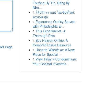
Thưởng Uy Tín, Đăng Ký
Nha...
1
ให้บริการ แอป ในเชียงใหม่:
ครบจบ ทุก
1
Experience Quality Service
with Philadelphia El...
1
This Experiments: A
Thorough Dive
1
Buy Halcion Online: A
Comprehensive Resource
ort Page
1
Unearth WishVexo: A New
Place for Special ...
1
View Talay 7 Condominium:
Your Coastal Investme...