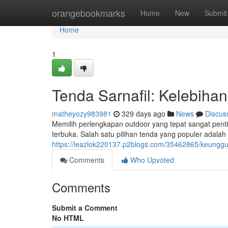
Home
orangebookmarks
Home
New
Submit
Home
1
Tenda Sarnafil: Kelebiha
matheyozy983981
329 days ago
News
Discus
Memilih perlengkapan outdoor yang tepat sangat pe
terbuka. Salah satu pilihan tenda yang populer adalah
https://leazlok220137.p2blogs.com/35462865/keunggu
Comments
Who Upvoted
Comments
Submit a Comment
No HTML