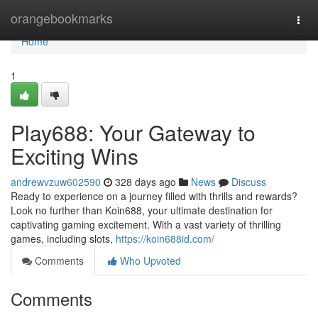
Home
orangebookmarks
Togg
navi
Home
1
Play688: Your Gateway to
Exciting Wins
andrewvzuw602590
328 days ago
News
Discuss
Ready to experience on a journey filled with thrills and rewards?
Look no further than Koin688, your ultimate destination for
captivating gaming excitement. With a vast variety of thrilling
games, including slots,
https://koin688id.com/
Comments
Who Upvoted
Comments