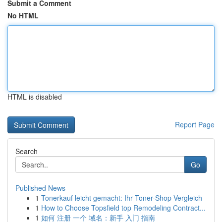
Submit a Comment
No HTML
HTML is disabled
Report Page
Search
Go
Published News
1
Tonerkauf leicht gemacht: Ihr Toner-Shop Vergleich
1
How to Choose Topsfield top Remodeling Contract...
1
如何 注册 一个 域名：新手 入门 指南