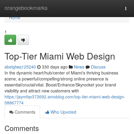
Home
orangebookmarks
Togg
navi
Home
1
Top-Tier Miami Web Design
abelgtwq125240
330 days ago
News
Discuss
In the dynamic heart/hub/center of Miami's thriving business
scene, a powerful/compelling/strong online presence is
essential/crucial/vital. Boost/Enhance/Skyrocket your brand
visibility and attract new customers with
https://jaymfqv372692.amoblog.com/top-tier-miami-web-design-
58867774
Comments
Who Upvoted
Comments