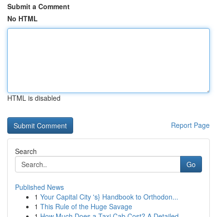
Submit a Comment
No HTML
HTML is disabled
Report Page
Search
Go
Published News
1
Your Capital City 's} Handbook to Orthodon...
1
This Rule of the Huge Savage
1
How Much Does a Taxi Cab Cost? A Detailed