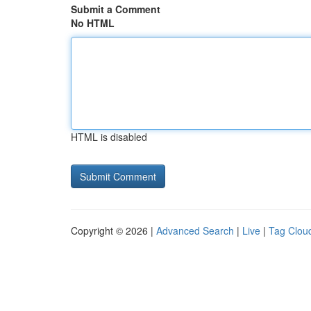
Submit a Comment
No HTML
HTML is disabled
Copyright © 2026 |
Advanced Search
|
Live
|
Tag Clou