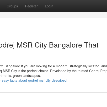
Groups
Register
Login
odrej MSR City Bangalore That
 Bangalore If you are looking for a modern, strategically located, and
j MSR City is the perfect choice. Developed by the trusted Godrej Prop
partments, green landscapes,
easy-facts-about-godrej-msr-city-described