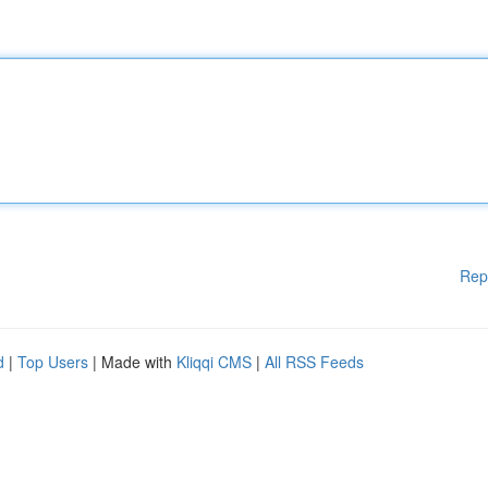
Rep
d
|
Top Users
| Made with
Kliqqi CMS
|
All RSS Feeds