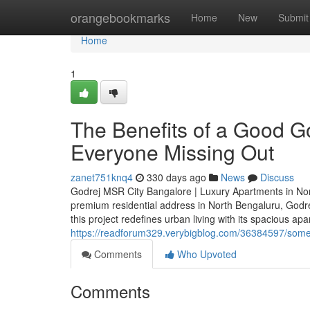
Home
orangebookmarks
Home
New
Submit
Home
1
The Benefits of a Good G
Everyone Missing Out
zanet751knq4
330 days ago
News
Discuss
Godrej MSR City Bangalore | Luxury Apartments in North
premium residential address in North Bengaluru, Godre
this project redefines urban living with its spacious a
https://readforum329.verybigblog.com/36384597/some-
Comments
Who Upvoted
Comments