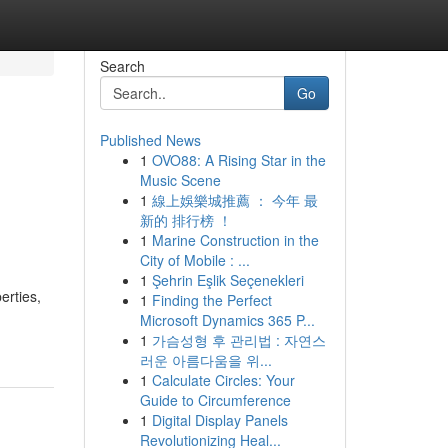
Search
Go
Published News
1
OVO88: A Rising Star in the
Music Scene
1
線上娛樂城推薦 ： 今年 最
新的 排行榜 ！
1
Marine Construction in the
City of Mobile : ...
1
Şehrin Eşlik Seçenekleri
erties,
1
Finding the Perfect
Microsoft Dynamics 365 P...
1
가슴성형 후 관리법 : 자연스
러운 아름다움을 위...
1
Calculate Circles: Your
Guide to Circumference
1
Digital Display Panels
Revolutionizing Heal...