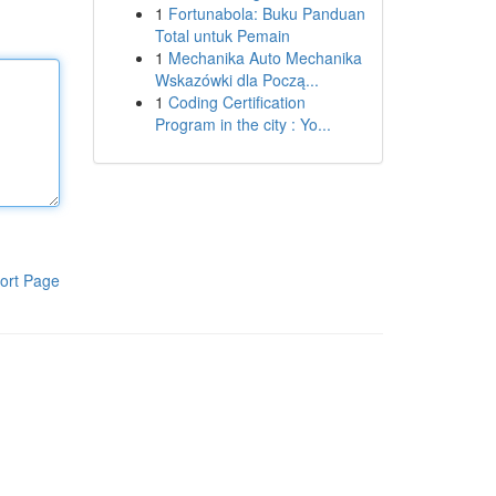
1
Fortunabola: Buku Panduan
Total untuk Pemain
1
Mechanika Auto Mechanika
Wskazówki dla Począ...
1
Coding Certification
Program in the city : Yo...
ort Page