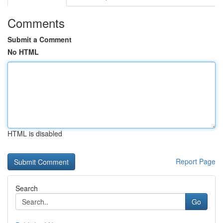
Comments
Submit a Comment
No HTML
HTML is disabled
Report Page
Search
Go