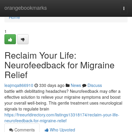
Home
orangebookmarks
Togg
navi
Home
1
Reclaim Your Life:
Neurofeedback for Migraine
Relief
leajmqa866910
330 days ago
News
Discuss
battle with debilitating headaches? Neurofeedback may offer a
effective solution to relieve your migraine symptoms and boost
your overall well-being. This gentle treatment uses neurological
signals to regulate brain
https://freeurldirectory.com/listings13318174/reclaim-your-life-
neurofeedback-for-migraine-relief
Comments
Who Upvoted