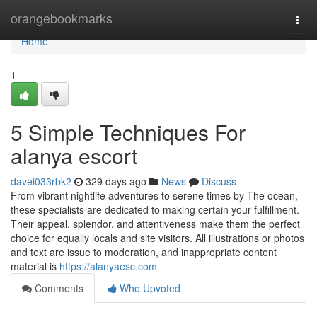
Home
orangebookmarks
Togg
navi
Home
1
5 Simple Techniques For
alanya escort
davei033rbk2
329 days ago
News
Discuss
From vibrant nightlife adventures to serene times by The ocean,
these specialists are dedicated to making certain your fulfillment.
Their appeal, splendor, and attentiveness make them the perfect
choice for equally locals and site visitors. All illustrations or photos
and text are issue to moderation, and inappropriate content
material is
https://alanyaesc.com
Comments
Who Upvoted