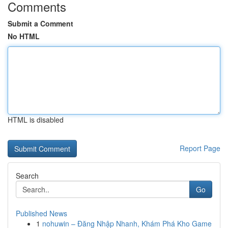
Comments
Submit a Comment
No HTML
HTML is disabled
Report Page
Search
Go
Published News
1
nohuwin – Đăng Nhập Nhanh, Khám Phá Kho Game