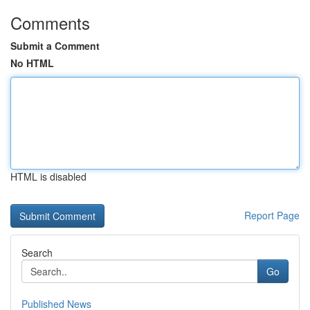
Comments
Submit a Comment
No HTML
HTML is disabled
Report Page
Search
Go
Published News