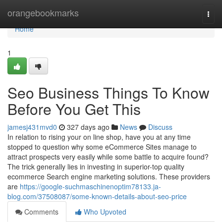
Home
orangebookmarks
Togg
navi
Home
1
Seo Business Things To Know
Before You Get This
jamesj431mvd0
327 days ago
News
Discuss
In relation to rising your on line shop, have you at any time
stopped to question why some eCommerce Sites manage to
attract prospects very easily while some battle to acquire found?
The trick generally lies in investing in superior-top quality
ecommerce Search engine marketing solutions. These providers
are
https://google-suchmaschinenoptim78133.ja-
blog.com/37508087/some-known-details-about-seo-price
Comments
Who Upvoted