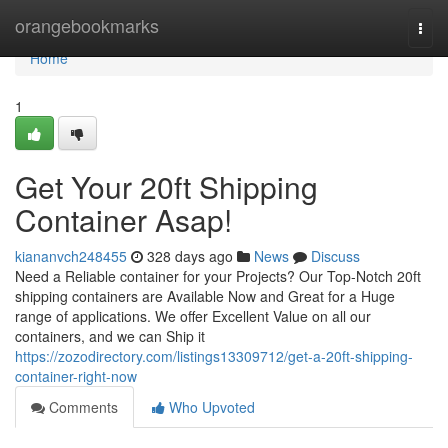
Home
orangebookmarks
Togg
navi
Home
1
Get Your 20ft Shipping
Container Asap!
kiananvch248455
328 days ago
News
Discuss
Need a Reliable container for your Projects? Our Top-Notch 20ft
shipping containers are Available Now and Great for a Huge
range of applications. We offer Excellent Value on all our
containers, and we can Ship it
https://zozodirectory.com/listings13309712/get-a-20ft-shipping-
container-right-now
Comments
Who Upvoted