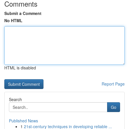
Comments
Submit a Comment
No HTML
HTML is disabled
Report Page
Search
Go
Published News
1
21st-century techniques in developing reliable ...