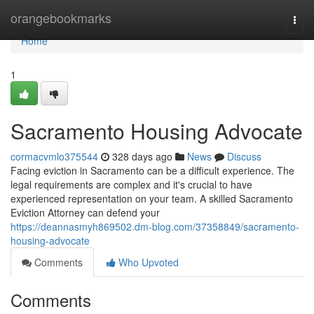
Home
orangebookmarks
Togg
navi
Home
1
Sacramento Housing Advocate
cormacvmlo375544
328 days ago
News
Discuss
Facing eviction in Sacramento can be a difficult experience. The
legal requirements are complex and it's crucial to have
experienced representation on your team. A skilled Sacramento
Eviction Attorney can defend your
https://deannasmyh869502.dm-blog.com/37358849/sacramento-
housing-advocate
Comments
Who Upvoted
Comments