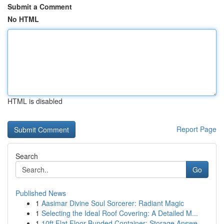
Submit a Comment
No HTML
HTML is disabled
Report Page
Search
Go
Published News
1
Aasimar Divine Soul Sorcerer: Radiant Magic
1
Selecting the Ideal Roof Covering: A Detailed M...
1
10ft Flat Floor Bunded Container: Storage Answe...