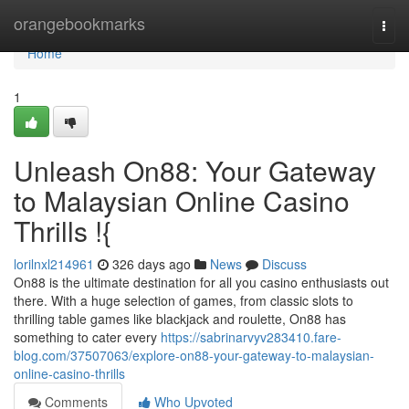
Home
orangebookmarks
Togg
navi
Home
1
Unleash On88: Your Gateway
to Malaysian Online Casino
Thrills !{
lorilnxl214961
326 days ago
News
Discuss
On88 is the ultimate destination for all you casino enthusiasts out
there. With a huge selection of games, from classic slots to
thrilling table games like blackjack and roulette, On88 has
something to cater every
https://sabrinarvyv283410.fare-
blog.com/37507063/explore-on88-your-gateway-to-malaysian-
online-casino-thrills
Comments
Who Upvoted