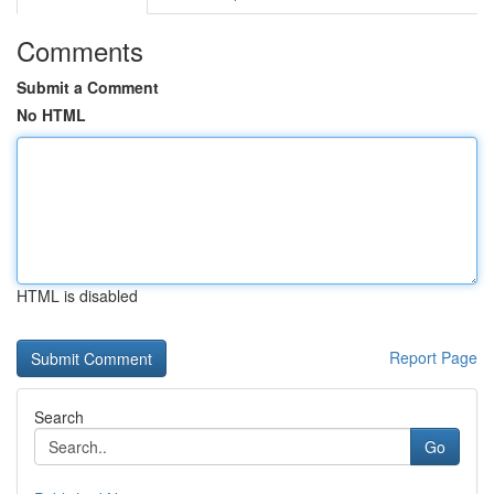
Comments
Submit a Comment
No HTML
HTML is disabled
Report Page
Search
Go