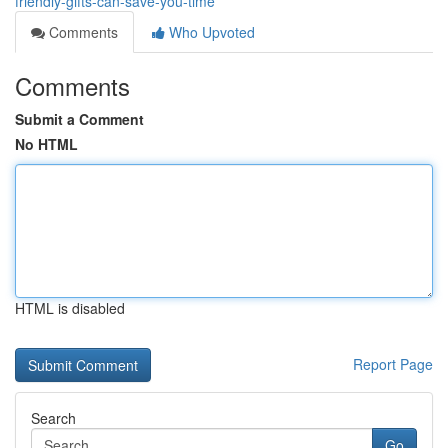
friendly-gifts-can-save-you-time
Comments
Who Upvoted
Comments
Submit a Comment
No HTML
HTML is disabled
Report Page
Search
Go