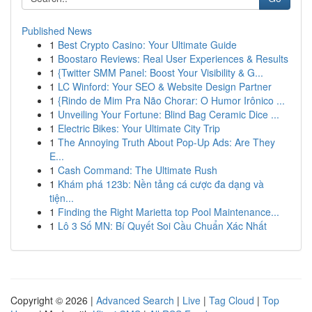
Published News
1
Best Crypto Casino: Your Ultimate Guide
1
Boostaro Reviews: Real User Experiences & Results
1
{Twitter SMM Panel: Boost Your Visibility & G...
1
LC Winford: Your SEO & Website Design Partner
1
{Rindo de Mim Pra Não Chorar: O Humor Irônico ...
1
Unveiling Your Fortune: Blind Bag Ceramic Dice ...
1
Electric Bikes: Your Ultimate City Trip
1
The Annoying Truth About Pop-Up Ads: Are They
E...
1
Cash Command: The Ultimate Rush
1
Khám phá 123b: Nền tảng cá cược đa dạng và
tiện...
1
Finding the Right Marietta top Pool Maintenance...
1
Lô 3 Số MN: Bí Quyết Soi Cầu Chuẩn Xác Nhất
Copyright © 2026 |
Advanced Search
|
Live
|
Tag Cloud
|
Top