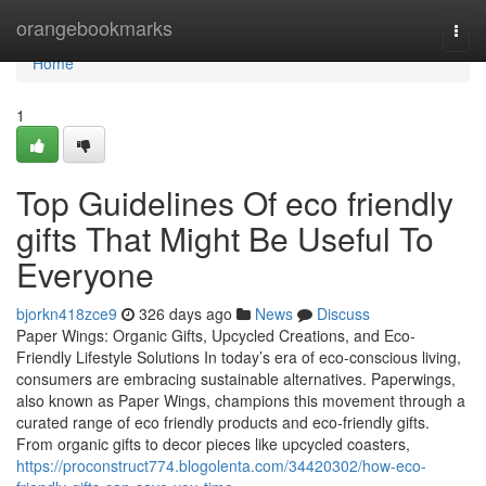
Home
orangebookmarks
Togg
navi
Home
1
Top Guidelines Of eco friendly
gifts That Might Be Useful To
Everyone
bjorkn418zce9
326 days ago
News
Discuss
Paper Wings: Organic Gifts, Upcycled Creations, and Eco-
Friendly Lifestyle Solutions In today’s era of eco-conscious living,
consumers are embracing sustainable alternatives. Paperwings,
also known as Paper Wings, champions this movement through a
curated range of eco friendly products and eco-friendly gifts.
From organic gifts to decor pieces like upcycled coasters,
https://proconstruct774.blogolenta.com/34420302/how-eco-