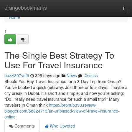
Home
orangebookmarks
Togg
navi
Home
1
The Single Best Strategy To
Use For Travel Insurance
buzzl307ydf9
325 days ago
News
Discuss
Should You Buy Travel Insurance for a 3-Day Trip from Oman?
You’ve booked a quick getaway. Just three or four days—maybe a
city break in Dubai. It’s short and simple, and now you’re asking:
“Do I really need travel insurance for such a small trip?” Many
travelers in Oman think
https://prohub330.review-
blogger.com/58824713/an-unbiased-view-of-travel-insurance-
online
Comments
Who Upvoted