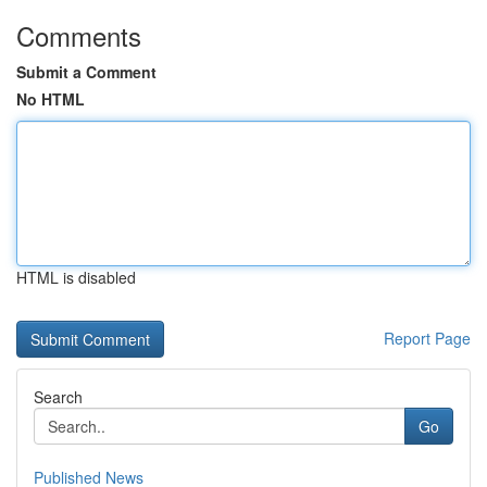
Comments
Submit a Comment
No HTML
HTML is disabled
Report Page
Search
Go
Published News