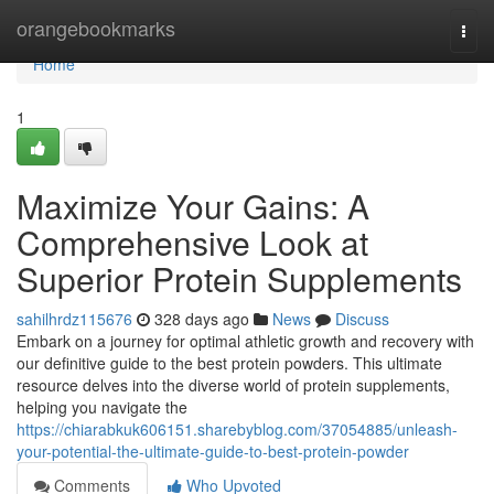
Home
orangebookmarks
Togg
navi
Home
1
Maximize Your Gains: A
Comprehensive Look at
Superior Protein Supplements
sahilhrdz115676
328 days ago
News
Discuss
Embark on a journey for optimal athletic growth and recovery with
our definitive guide to the best protein powders. This ultimate
resource delves into the diverse world of protein supplements,
helping you navigate the
https://chiarabkuk606151.sharebyblog.com/37054885/unleash-
your-potential-the-ultimate-guide-to-best-protein-powder
Comments
Who Upvoted