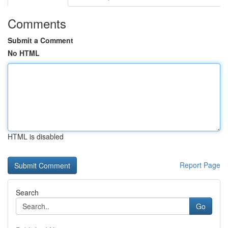
Comments
Submit a Comment
No HTML
HTML is disabled
Report Page
Search
Go