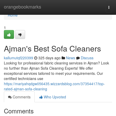
Home
orangebookmarks
Togg
navi
Home
1
Ajman's Best Sofa Cleaners
kallumutqf220399
325 days ago
News
Discuss
Looking for professional fabric cleaning services in Ajman? Look
no further than Ajman Sofa Cleaning Experts! We offer
exceptional services tailored to meet your requirements. Our
certified technicians use
https://mariyahqdgw056435.wizzardsblog.com/37354417/top-
rated-ajman-sofa-cleaning
Comments
Who Upvoted
Comments