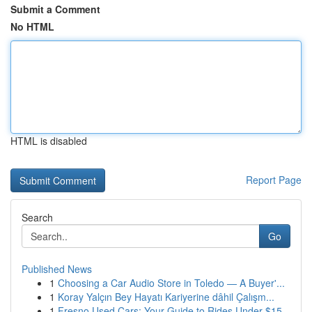
Submit a Comment
No HTML
HTML is disabled
Report Page
Search
Go
Published News
1
Choosing a Car Audio Store in Toledo — A Buyer'...
1
Koray Yalçın Bey Hayatı Kariyerine dâhil Çalışm...
1
Fresno Used Cars: Your Guide to Rides Under $15...