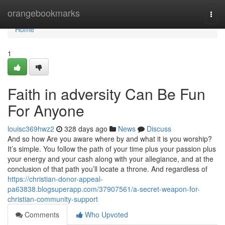
Home
orangebookmarks
Togg
navi
Home
1
Faith in adversity Can Be Fun
For Anyone
louisc369hwz2
328 days ago
News
Discuss
And so how Are you aware where by and what it is you worship?
It’s simple. You follow the path of your time plus your passion plus
your energy and your cash along with your allegiance, and at the
conclusion of that path you’ll locate a throne. And regardless of
https://christian-donor-appeal-
pa63838.blogsuperapp.com/37907561/a-secret-weapon-for-
christian-community-support
Comments
Who Upvoted