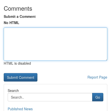
Comments
Submit a Comment
No HTML
HTML is disabled
Report Page
Search
Go
Published News