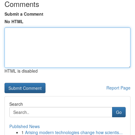
Comments
Submit a Comment
No HTML
HTML is disabled
Report Page
Search
Go
Published News
1
Arising modern technologies change how scientis...