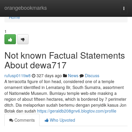
Home
orangebookmarks
Togg
navi
Home
1
Not known Factual Statements
About dewa717
rufusp011tiw8
327 days ago
News
Discuss
A terracotta figure of lion head, considered one of a temple
ornament identified in Lematang Ilir, South Sumatra, assortment
of Nationwide Museum. Bumiayu temple web-site masking a
region of about fifteen hectares, which is bordered by 7 perimeter
ditch. Dia melaporkan sudah bertemu dengan penyidik kasus Jon
Botak dan sudah
https://geraldb208gnv6.blogtov.com/profile
Comments
Who Upvoted