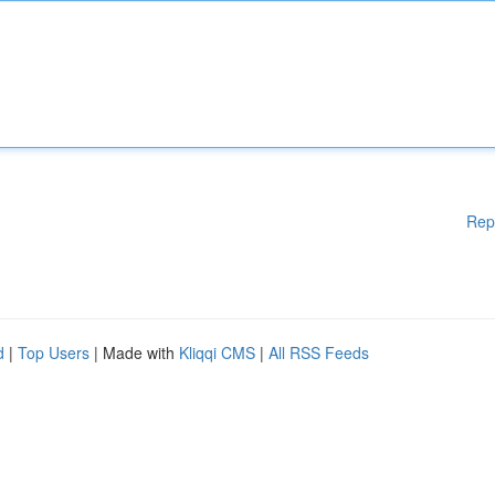
Rep
d
|
Top Users
| Made with
Kliqqi CMS
|
All RSS Feeds