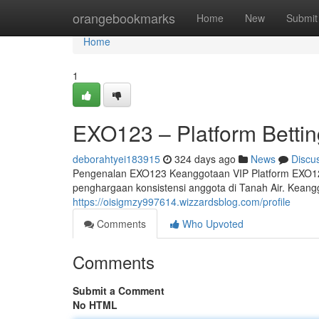
Home
orangebookmarks
Home
New
Submit
Home
1
EXO123 – Platform Betti
deborahtyei183915
324 days ago
News
Discu
Pengenalan EXO123 Keanggotaan VIP Platform EXO1
penghargaan konsistensi anggota di Tanah Air. Keang
https://oisigmzy997614.wizzardsblog.com/profile
Comments
Who Upvoted
Comments
Submit a Comment
No HTML