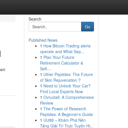
Search
Go
Published News
1
How Bitcoin Trading alerts
l
operate and What Sep...
1
Plan Your Future:
Retirement Calculator &
Self-...
eri
1
Uther Peptides: The Future
of Skin Rejuvenation ?
1
Need to Unlock Your Car?
Find Local Experts Now
1
Ovruxtali: A Comprehensive
Review
1
The Power of Research
Peptides: A Beginner's Guide
1
UU88 – Khám Phá Nền
Tảng Giải Trí Trực Tuyến Hi...