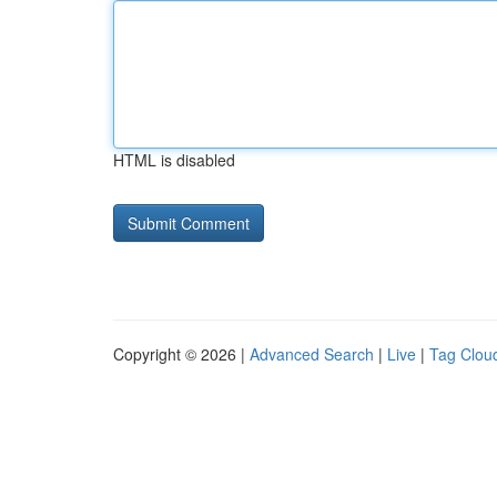
HTML is disabled
Copyright © 2026 |
Advanced Search
|
Live
|
Tag Clou