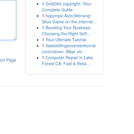
1
Gold365 copyright: Your
Complete Guide
1
hapympo Auto Menang!
Situs Game on the internet...
1
Boosting Your Business:
Choosing the Right Soft...
1
Your Ultimate Tutorial
1
Vaststellingsovereenkomst
controleren: Waar vin...
1
Computer Repair in Lake
ort Page
Forest CA: Fast & Relia...