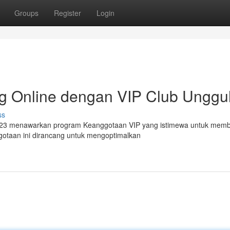
Groups
Register
Login
ng Online dengan VIP Club Unggu
ss
23 menawarkan program Keanggotaan VIP yang istimewa untuk memb
gotaan ini dirancang untuk mengoptimalkan