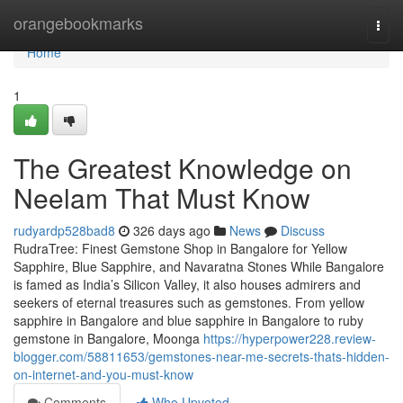
Home
orangebookmarks
Togg
navi
Home
1
The Greatest Knowledge on
Neelam That Must Know
rudyardp528bad8
326 days ago
News
Discuss
RudraTree: Finest Gemstone Shop in Bangalore for Yellow
Sapphire, Blue Sapphire, and Navaratna Stones While Bangalore
is famed as India’s Silicon Valley, it also houses admirers and
seekers of eternal treasures such as gemstones. From yellow
sapphire in Bangalore and blue sapphire in Bangalore to ruby
gemstone in Bangalore, Moonga
https://hyperpower228.review-
blogger.com/58811653/gemstones-near-me-secrets-thats-hidden-
on-internet-and-you-must-know
Comments
Who Upvoted