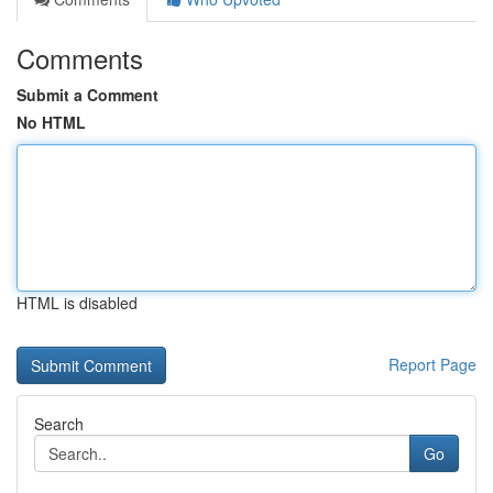
Comments
Submit a Comment
No HTML
HTML is disabled
Report Page
Search
Go