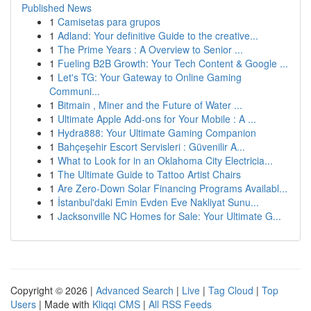
Published News
1
Camisetas para grupos
1
Adland: Your definitive Guide to the creative...
1
The Prime Years : A Overview to Senior ...
1
Fueling B2B Growth: Your Tech Content & Google ...
1
Let's TG: Your Gateway to Online Gaming
Communi...
1
Bitmain , Miner and the Future of Water ...
1
Ultimate Apple Add-ons for Your Mobile : A ...
1
Hydra888: Your Ultimate Gaming Companion
1
Bahçeşehir Escort Servisleri : Güvenilir A...
1
What to Look for in an Oklahoma City Electricia...
1
The Ultimate Guide to Tattoo Artist Chairs
1
Are Zero-Down Solar Financing Programs Availabl...
1
İstanbul'daki Emin Evden Eve Nakliyat Sunu...
1
Jacksonville NC Homes for Sale: Your Ultimate G...
Copyright © 2026 |
Advanced Search
|
Live
|
Tag Cloud
|
Top
Users
| Made with
Kliqqi CMS
|
All RSS Feeds