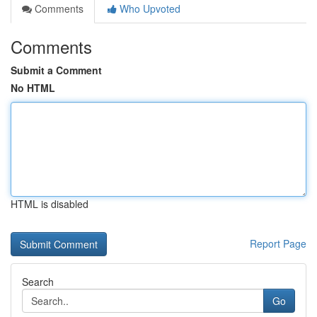
Comments
Who Upvoted
Comments
Submit a Comment
No HTML
HTML is disabled
Report Page
Search
Go