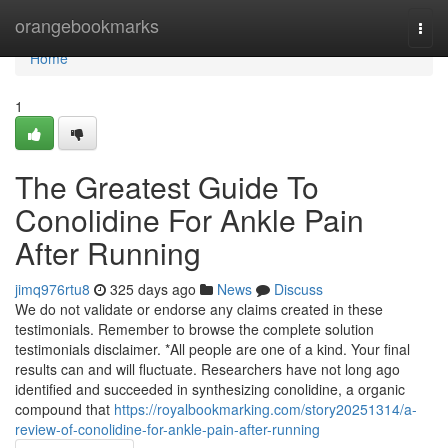
Home
orangebookmarks
Togg
navi
Home
1
The Greatest Guide To
Conolidine For Ankle Pain
After Running
jimq976rtu8
325 days ago
News
Discuss
We do not validate or endorse any claims created in these
testimonials. Remember to browse the complete solution
testimonials disclaimer. *All people are one of a kind. Your final
results can and will fluctuate. Researchers have not long ago
identified and succeeded in synthesizing conolidine, a organic
compound that
https://royalbookmarking.com/story20251314/a-
review-of-conolidine-for-ankle-pain-after-running