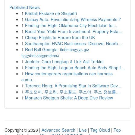
Published News
1
Kristali Ekstaze në Shqipëri
1
Galaxy Auto: Revolutionizing Wireless Payments ?
1
Finding the Right Oklahoma City Electrician for...
1
Boost Your Yield From Investment: Property Esta...
1
Cheap Flights to Harare from the UK
1
Southampton HVAC Businesses: Discover Nearb...
1
Red Bull Georgia: მიმოხილვა და
ხელმისაწვდომობა
1
Jnetoto: Cara Lengkap & Link Asli Terkini
1
Finding the Right Laguna Beach Auto Body Shop f...
1
How contemporary organisations can harness
cumu...
1
Terence Hong: A Promising Star in Software Dev...
1
주소모아, 주소킹, 주소월드, 주소야: 주소 정보를...
1
Monarch Shotgun Shells: A Deep Dive Review
Copyright © 2026 |
Advanced Search
|
Live
|
Tag Cloud
|
Top