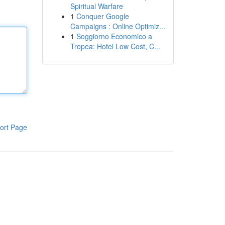
Spiritual Warfare
1
Conquer Google
Campaigns : Online Optimiz...
1
Soggiorno Economico a
Tropea: Hotel Low Cost, C...
ort Page