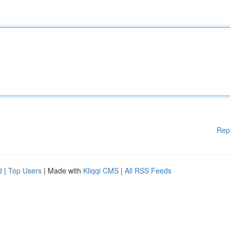
Rep
d
|
Top Users
| Made with
Kliqqi CMS
|
All RSS Feeds