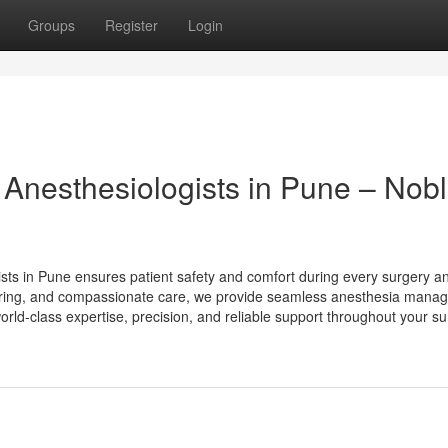
Groups
Register
Login
 Anesthesiologists in Pune – Nob
ists in Pune ensures patient safety and comfort during every surgery a
ring, and compassionate care, we provide seamless anesthesia mana
world-class expertise, precision, and reliable support throughout your su