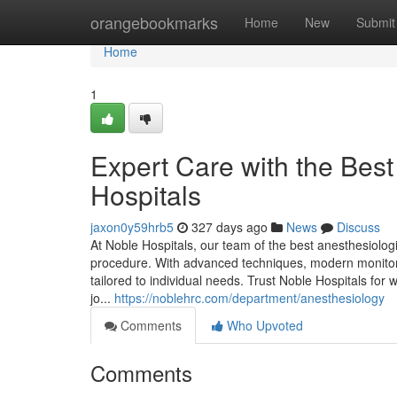
Home
orangebookmarks
Home
New
Submit
Home
1
Expert Care with the Best
Hospitals
jaxon0y59hrb5
327 days ago
News
Discuss
At Noble Hospitals, our team of the best anesthesiolog
procedure. With advanced techniques, modern monito
tailored to individual needs. Trust Noble Hospitals for 
jo...
https://noblehrc.com/department/anesthesiology
Comments
Who Upvoted
Comments