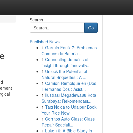
Search
Go
Published News
1
Garmin Fenix 7: Problemas
le
Comuns de Bateria ...
1
Connecting domains of
insight through innovativ...
1
Unlock the Potential of
Natural Briquettes : A ...
nd
1
Camion Remolque en {Dos
gement
Hermanas Dos : Asist...
rgical
1
Ilustrasi Megadewa88 Kota
Surabaya: Rekomendasi...
1
Taxi Noida to Udaipur Book
Your Ride Now
1
Cerritos Auto Glass: Glass
Repair Speciali...
1
Luke 10: A Bible Study in