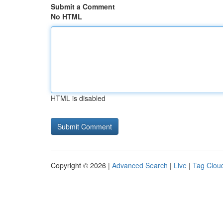
Submit a Comment
No HTML
HTML is disabled
Copyright © 2026 |
Advanced Search
|
Live
|
Tag Clou