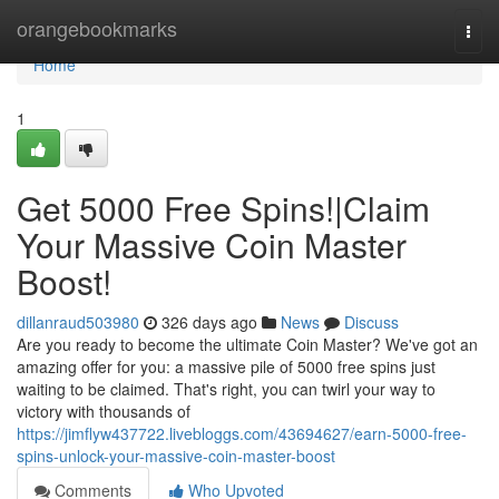
Home
orangebookmarks
Togg
navi
Home
1
Get 5000 Free Spins!|Claim
Your Massive Coin Master
Boost!
dillanraud503980
326 days ago
News
Discuss
Are you ready to become the ultimate Coin Master? We've got an
amazing offer for you: a massive pile of 5000 free spins just
waiting to be claimed. That's right, you can twirl your way to
victory with thousands of
https://jimflyw437722.livebloggs.com/43694627/earn-5000-free-
spins-unlock-your-massive-coin-master-boost
Comments
Who Upvoted