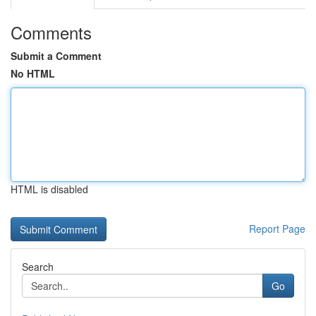
Comments
Submit a Comment
No HTML
HTML is disabled
Report Page
Search
Go