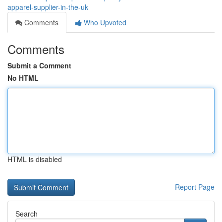
apparel-supplier-in-the-uk
Comments
Who Upvoted
Comments
Submit a Comment
No HTML
HTML is disabled
Report Page
Search