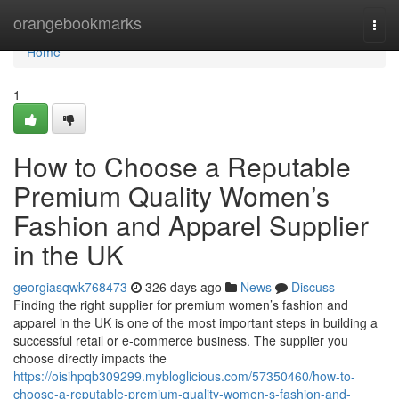
Home
orangebookmarks
Togg
navi
Home
1
How to Choose a Reputable
Premium Quality Women’s
Fashion and Apparel Supplier
in the UK
georgiasqwk768473
326 days ago
News
Discuss
Finding the right supplier for premium women’s fashion and
apparel in the UK is one of the most important steps in building a
successful retail or e-commerce business. The supplier you
choose directly impacts the
https://oisihpqb309299.mybloglicious.com/57350460/how-to-
choose-a-reputable-premium-quality-women-s-fashion-and-