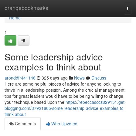
Home
orangebookmarks
Togg
navi
Home
1
Some leadership advice
examples to think about
aronddfr441148
325 days ago
News
Discuss
Here are some helpful pieces of advice for anyone looking to
thrive in a leadership position. Among the crucial management
tips for great leaders would have to be being willing to change
your technique based upon the
https://rebeccasccz829151.get-
blogging.com/37921605/some-leadership-advice-examples-to-
think-about
Comments
Who Upvoted