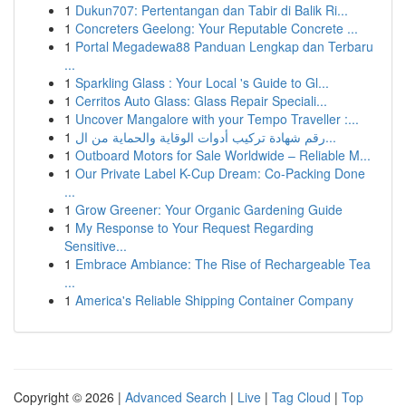
1
Dukun707: Pertentangan dan Tabir di Balik Ri...
1
Concreters Geelong: Your Reputable Concrete ...
1
Portal Megadewa88 Panduan Lengkap dan Terbaru
...
1
Sparkling Glass : Your Local 's Guide to Gl...
1
Cerritos Auto Glass: Glass Repair Speciali...
1
Uncover Mangalore with your Tempo Traveller :...
1
رقم شهادة تركيب أدوات الوقاية والحماية من ال...
1
Outboard Motors for Sale Worldwide – Reliable M...
1
Our Private Label K-Cup Dream: Co-Packing Done
...
1
Grow Greener: Your Organic Gardening Guide
1
My Response to Your Request Regarding
Sensitive...
1
Embrace Ambiance: The Rise of Rechargeable Tea
...
1
America's Reliable Shipping Container Company
Copyright © 2026 |
Advanced Search
|
Live
|
Tag Cloud
|
Top