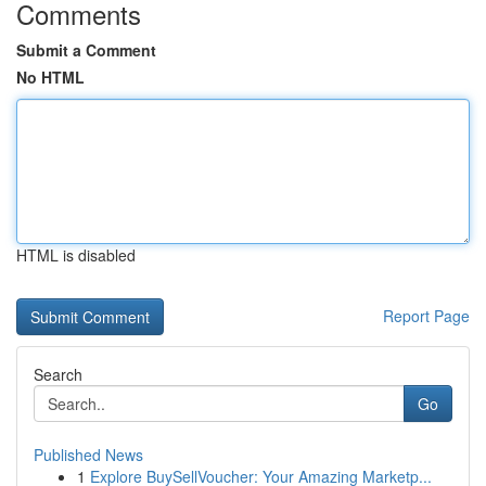
Comments
Submit a Comment
No HTML
HTML is disabled
Report Page
Search
Go
Published News
1
Explore BuySellVoucher: Your Amazing Marketp...