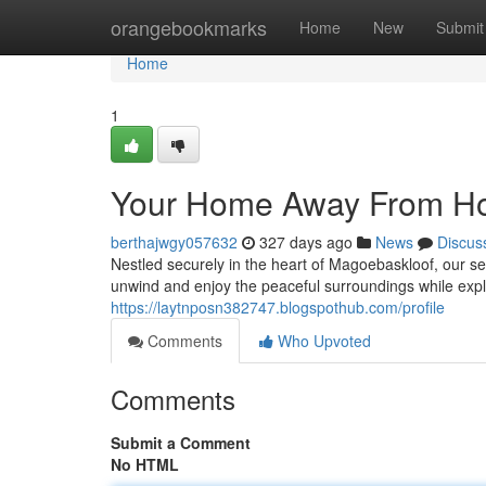
Home
orangebookmarks
Home
New
Submit
Home
1
Your Home Away From 
berthajwgy057632
327 days ago
News
Discus
Nestled securely in the heart of Magoebaskloof, our s
unwind and enjoy the peaceful surroundings while expl
https://laytnposn382747.blogspothub.com/profile
Comments
Who Upvoted
Comments
Submit a Comment
No HTML