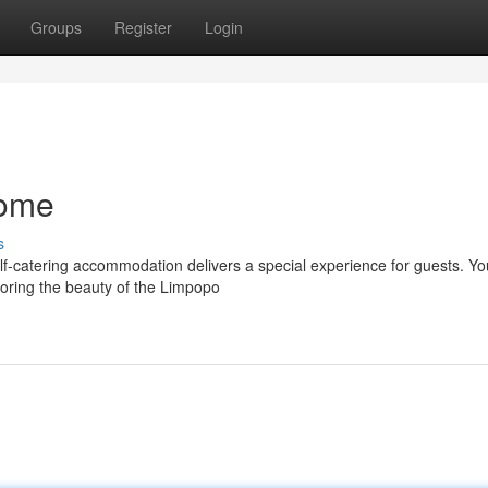
Groups
Register
Login
Home
s
elf-catering accommodation delivers a special experience for guests. Y
oring the beauty of the Limpopo