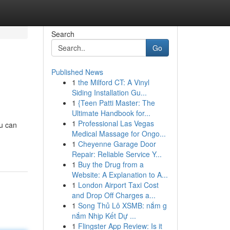
Search
Go
Published News
1
the Milford CT: A Vinyl
Siding Installation Gu...
1
{Teen Patti Master: The
Ultimate Handbook for...
1
Professional Las Vegas
ou can
Medical Massage for Ongo...
1
Cheyenne Garage Door
Repair: Reliable Service Y...
1
Buy the Drug from a
Website: A Explanation to A...
1
London Airport Taxi Cost
and Drop Off Charges a...
1
Song Thủ Lô XSMB: nắm g
nắm Nhịp Kết Dự ...
1
Flingster App Review: Is it