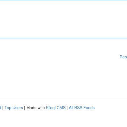
Rep
d
|
Top Users
| Made with
Kliqqi CMS
|
All RSS Feeds