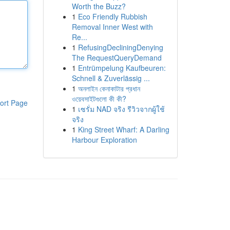
Worth the Buzz?
1
Eco Friendly Rubbish
Removal Inner West with
Re...
1
RefusingDecliningDenying
The RequestQueryDemand
1
Entrümpelung Kaufbeuren:
Schnell & Zuverlässig ...
1
অনলাইন কেনাকাটার প্রধান
ওয়েবসাইটগুলো কী কী?
ort Page
1
เซรั่ม NAD จริง รีวิวจากผู้ใช้
จริง
1
King Street Wharf: A Darling
Harbour Exploration