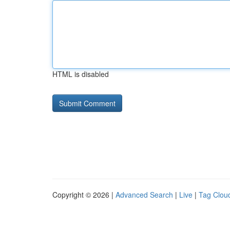
HTML is disabled
Copyright © 2026 |
Advanced Search
|
Live
|
Tag Clou