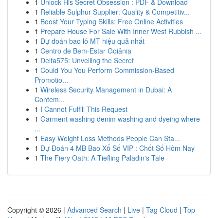
1
Unlock His Secret Obsession : PDF & Download
1
Reliable Sulphur Supplier: Quality & Competitiv...
1
Boost Your Typing Skills: Free Online Activities
1
Prepare House For Sale With Inner West Rubbish ...
1
Dự đoán bao lô MT hiệu quả nhất
1
Centro de Bem-Estar Goiânia
1
Delta575: Unveiling the Secret
1
Could You You Perform Commission-Based
Promotio...
1
Wireless Security Management in Dubai: A
Contem...
1
I Cannot Fulfill This Request
1
Garment washing denim washing and dyeing where
...
1
Easy Weight Loss Methods People Can Sta...
1
Dự Đoán 4 MB Bao Xổ Số VIP : Chốt Số Hôm Nay
1
The Fiery Oath: A Tiefling Paladin's Tale
Copyright © 2026 |
Advanced Search
|
Live
|
Tag Cloud
|
Top