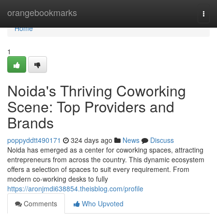
Home
orangebookmarks
Togg
navi
Home
1
Noida's Thriving Coworking
Scene: Top Providers and
Brands
poppyddtt490171
324 days ago
News
Discuss
Noida has emerged as a center for coworking spaces, attracting
entrepreneurs from across the country. This dynamic ecosystem
offers a selection of spaces to suit every requirement. From
modern co-working desks to fully
https://aronjmdi638854.theisblog.com/profile
Comments
Who Upvoted