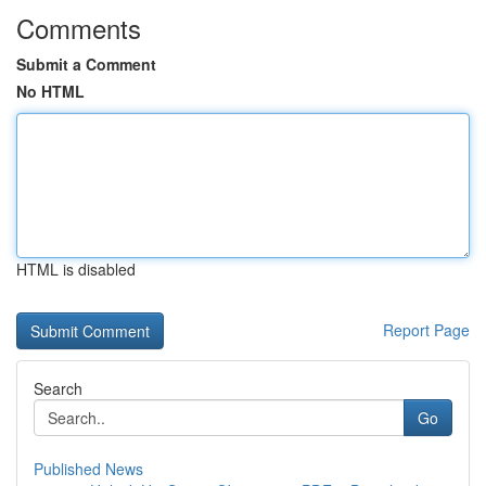
Comments
Submit a Comment
No HTML
HTML is disabled
Report Page
Search
Go
Published News