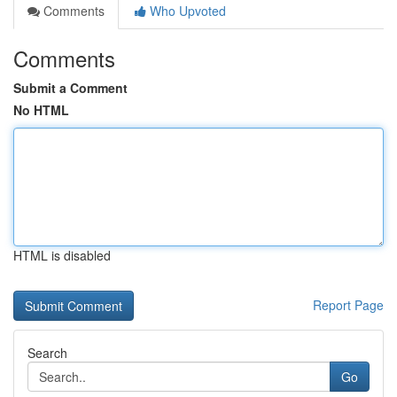
Comments
Who Upvoted
Comments
Submit a Comment
No HTML
HTML is disabled
Report Page
Search
Go