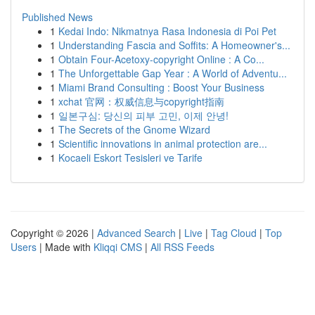
Published News
1
Kedai Indo: Nikmatnya Rasa Indonesia di Poi Pet
1
Understanding Fascia and Soffits: A Homeowner's...
1
Obtain Four-Acetoxy-copyright Online : A Co...
1
The Unforgettable Gap Year : A World of Adventu...
1
Miami Brand Consulting : Boost Your Business
1
xchat 官网：权威信息与copyright指南
1
일본구심: 당신의 피부 고민, 이제 안녕!
1
The Secrets of the Gnome Wizard
1
Scientific innovations in animal protection are...
1
Kocaeli Eskort Tesisleri ve Tarife
Copyright © 2026 |
Advanced Search
|
Live
|
Tag Cloud
|
Top
Users
| Made with
Kliqqi CMS
|
All RSS Feeds