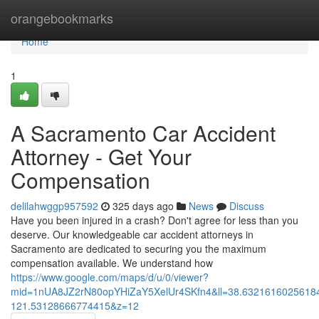
Home
orangebookmarks
Home
1
A Sacramento Car Accident
Attorney - Get Your
Compensation
delilahwggp957592
325 days ago
News
Discuss
Have you been injured in a crash? Don't agree for less than you
deserve. Our knowledgeable car accident attorneys in
Sacramento are dedicated to securing you the maximum
compensation available. We understand how
https://www.google.com/maps/d/u/0/viewer?
mid=1nUA8JZ2rN80opYHiZaY5XelUr4SKfn4&ll=38.632161602561
121.53128666774415&z=12