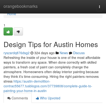
Home
orangebookmarks
Togg
navi
Home
1
Design Tips for Austin Homes
ryszardq876dsg2
324 days ago
News
Discuss
Refreshing the inside of your house is one of the most affordable
ways to transform any space. When done correctly with skilled
painters, a fresh coat of paint can completely change the
atmosphere. Homeowners often delay interior painting because
they think it’s time-consuming. Hiring the right painters removes
stress
https://austin-demolition-
contrac55677.tusblogos.com/37739808/complete-guide-to-
painting-your-home-in-austin
Comments
Who Upvoted