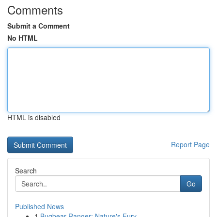
Comments
Submit a Comment
No HTML
HTML is disabled
Report Page
Search
Go
Published News
1
Bugbear Ranger: Nature's Fury