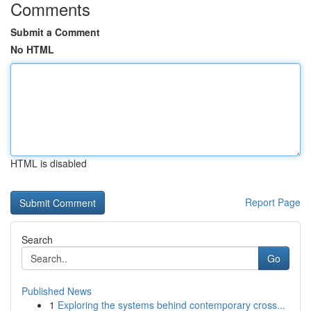
Comments
Submit a Comment
No HTML
HTML is disabled
Report Page
Search
Go
Published News
1
Exploring the systems behind contemporary cross...