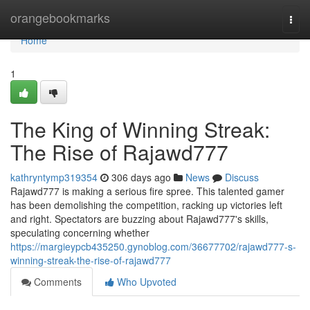
Home
orangebookmarks
Togg
navi
Home
1
The King of Winning Streak:
The Rise of Rajawd777
kathryntymp319354
306 days ago
News
Discuss
Rajawd777 is making a serious fire spree. This talented gamer
has been demolishing the competition, racking up victories left
and right. Spectators are buzzing about Rajawd777's skills,
speculating concerning whether
https://margieypcb435250.gynoblog.com/36677702/rajawd777-s-
winning-streak-the-rise-of-rajawd777
Comments
Who Upvoted