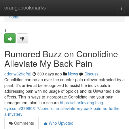
Home
orangebookmarks
Togg
navi
Home
1
Rumored Buzz on Conolidine
Alleviate My Back Pain
edenw329dfh2
309 days ago
News
Discuss
Conolidine can be an over the counter pain reliever extracted by a
plant. It's arrive at be recognized to assist the individuals in
addressing pain with no usage of opioids and its Unwanted side
effects. This is ways to incorporate Conolidine into your pain
management plan in a secure
https://charlievlqbg.blog-
eye.com/37980317/conolidine-alleviate-my-back-pain-no-further-
a-mystery
Comments
Who Upvoted