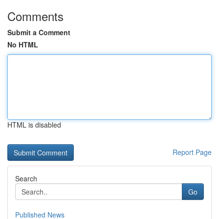
Comments
Submit a Comment
No HTML
HTML is disabled
Report Page
Search
Go
Published News