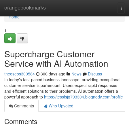
Home
orangebookmarks
Togg
navi
Home
1
Supercharge Customer
Service with AI Automation
theoseos300584
306 days ago
News
Discuss
In today's fast-paced business landscape, providing exceptional
customer service is paramount. Users expect rapid responses
and efficient solutions to their problems. AI automation offers a
powerful approach to
https://tessfsjg793304.blognody.com/profile
Comments
Who Upvoted
Comments