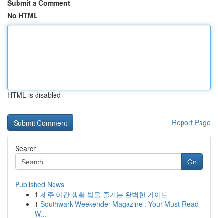
Submit a Comment
No HTML
HTML is disabled
Report Page
Search
Go
Published News
1
제주 야간 생활 밤을 즐기는 완벽한 가이드
1
Southwark Weekender Magazine : Your Must-Read
W...