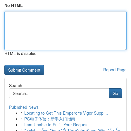
No HTML
HTML is disabled
Report Page
Search
Go
Published News
1
Locating to Get This Emperor's Vigor Suppl...
1
PG电子体验：新手入门指南
1
I am Unable to Fulfill Your Request
1
24club: Tổng Quan Về Tập Đoàn Đang Gây Dấu Ấn