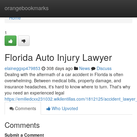
Home
orangebookmarks
Home
1
Florida Auto Injury Lawyer
elaineggxp479853
308 days ago
News
Discuss
Dealing with the aftermath of a car accident in Florida is often
overwhelming. Between medical bills, property damage, and
insurance headaches, it's hard to know where to turn. That's why
you need an experienced legal
https://emiliedcxx231032.wikilentillas.com/1812125/accident_lawyer_
Comments
Who Upvoted
Comments
Submit a Comment