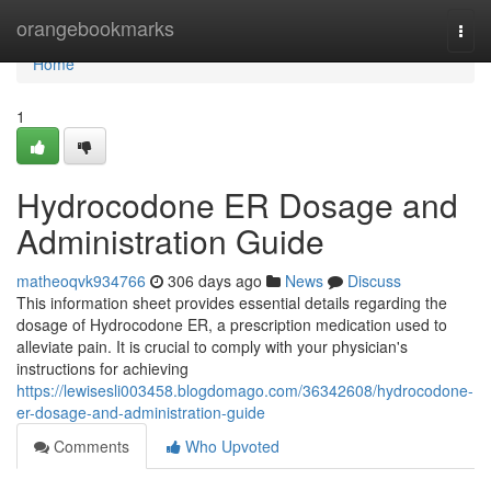
Home
orangebookmarks
Togg
navi
Home
1
Hydrocodone ER Dosage and
Administration Guide
matheoqvk934766
306 days ago
News
Discuss
This information sheet provides essential details regarding the
dosage of Hydrocodone ER, a prescription medication used to
alleviate pain. It is crucial to comply with your physician's
instructions for achieving
https://lewisesli003458.blogdomago.com/36342608/hydrocodone-
er-dosage-and-administration-guide
Comments
Who Upvoted