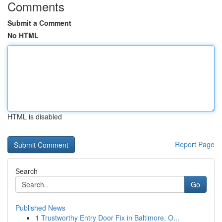
Comments
Submit a Comment
No HTML
HTML is disabled
Report Page
Search
Go
Published News
1
Trustworthy Entry Door Fix in Baltimore, O...