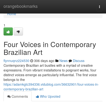
Home
orangebookmarks
Togg
navi
Home
1
Four Voices in Contemporary
Brazilian Art
flynnuqnz224530
306 days ago
News
Discuss
Contemporary Brazilian art bustles with a myriad of creative
expressions. From vibrant installations to poignant works, four
distinct voices emerge as particularly influential. The first voice
belongs to the
https://adamkgtc394336.vidublog.com/36632901/four-voices-in-
contemporary-brazilian-art
Comments
Who Upvoted