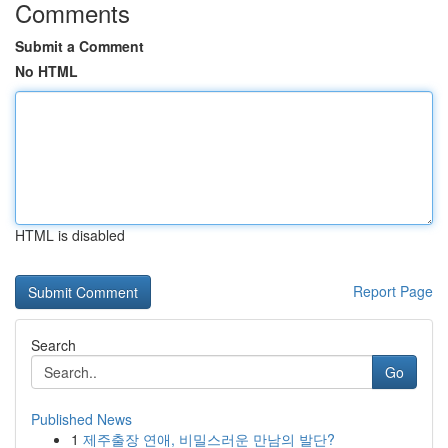
Comments
Submit a Comment
No HTML
HTML is disabled
Report Page
Search
Go
Published News
1
제주출장 연애, 비밀스러운 만남의 발단?