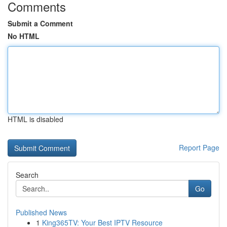
Comments
Submit a Comment
No HTML
HTML is disabled
Report Page
Search
Go
Published News
1
King365TV: Your Best IPTV Resource