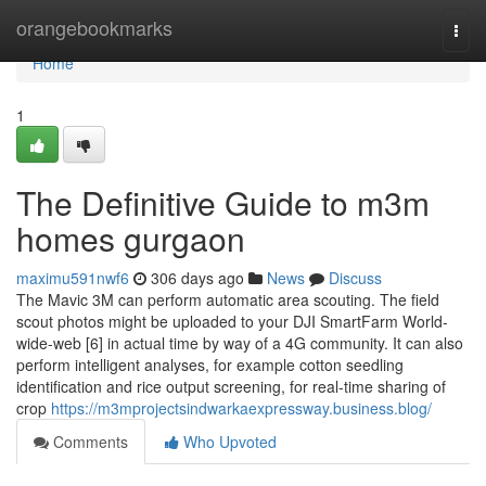
Home
orangebookmarks
Togg
navi
Home
1
The Definitive Guide to m3m
homes gurgaon
maximu591nwf6
306 days ago
News
Discuss
The Mavic 3M can perform automatic area scouting. The field
scout photos might be uploaded to your DJI SmartFarm World-
wide-web [6] in actual time by way of a 4G community. It can also
perform intelligent analyses, for example cotton seedling
identification and rice output screening, for real-time sharing of
crop
https://m3mprojectsindwarkaexpressway.business.blog/
Comments
Who Upvoted