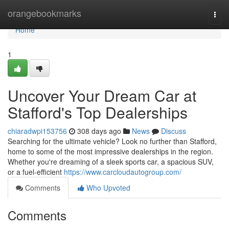
Home
orangebookmarks
Togg
navi
Home
1
Uncover Your Dream Car at
Stafford's Top Dealerships
chiaradwpi153756
308 days ago
News
Discuss
Searching for the ultimate vehicle? Look no further than Stafford,
home to some of the most impressive dealerships in the region.
Whether you're dreaming of a sleek sports car, a spacious SUV,
or a fuel-efficient
https://www.carcloudautogroup.com/
Comments
Who Upvoted
Comments