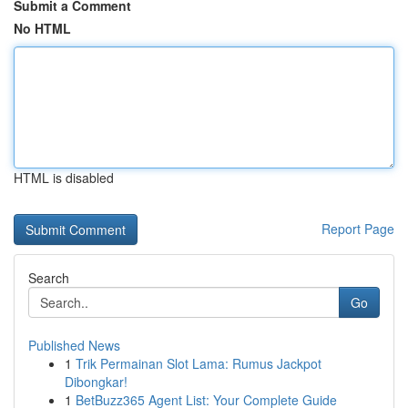
Submit a Comment
No HTML
HTML is disabled
Report Page
Search
Go
Published News
1
Trik Permainan Slot Lama: Rumus Jackpot
Dibongkar!
1
BetBuzz365 Agent List: Your Complete Guide