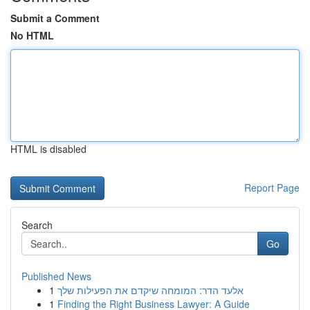
Submit a Comment
No HTML
HTML is disabled
Report Page
Search
Go
Published News
1
אלעד הדר: המומחה שיקדם את הפעילות שלך
1
Finding the Right Business Lawyer: A Guide