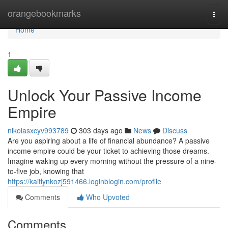
Home
orangebookmarks
Togg
navi
Home
1
Unlock Your Passive Income
Empire
nikolasxcyv993789
303 days ago
News
Discuss
Are you aspiring about a life of financial abundance? A passive
income empire could be your ticket to achieving those dreams.
Imagine waking up every morning without the pressure of a nine-
to-five job, knowing that
https://kaitlynkozj591466.loginblogin.com/profile
Comments
Who Upvoted
Comments