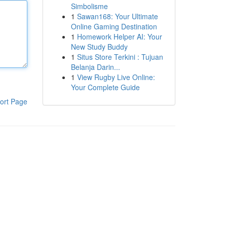
Simbolisme
1
Sawan168: Your Ultimate
Online Gaming Destination
1
Homework Helper AI: Your
New Study Buddy
1
Situs Store Terkini : Tujuan
Belanja Darin...
1
View Rugby Live Online:
Your Complete Guide
ort Page