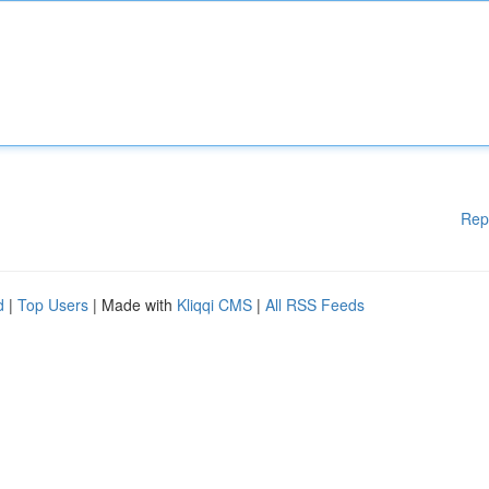
Rep
d
|
Top Users
| Made with
Kliqqi CMS
|
All RSS Feeds