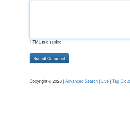
HTML is disabled
Copyright © 2026 |
Advanced Search
|
Live
|
Tag Clou