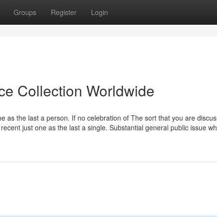
Groups
Register
Login
ice Collection Worldwide
e as the last a person. If no celebration of The sort that you are discu
recent just one as the last a single. Substantial general public issue wh