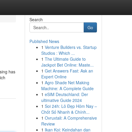
Search
Go
Published News
1
Venture Builders vs. Startup
Studios : Which ...
1
The Ultimate Guide to
Jackpot Bet Online: Maste...
1
Get Answers Fast: Ask an
ssing has
Expert Online
ich
1
Agro Shade Net Making
Machine: A Complete Guide
1
eSIM Deutschland: Der
ultimative Guide 2024
1
Soi 24h: Lô Đẹp Hôm Nay –
Chốt Số Nhanh & Chính...
1
Ovruxtali: A Comprehensive
Review
1
Ikan Koi: Keindahan dan