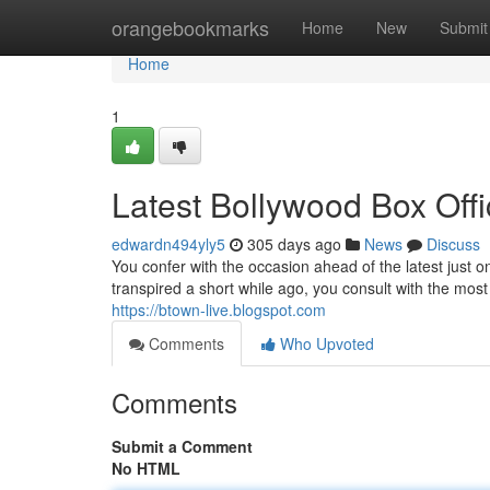
Home
orangebookmarks
Home
New
Submit
Home
1
Latest Bollywood Box Off
edwardn494yly5
305 days ago
News
Discuss
You confer with the occasion ahead of the latest just on
transpired a short while ago, you consult with the most 
https://btown-live.blogspot.com
Comments
Who Upvoted
Comments
Submit a Comment
No HTML