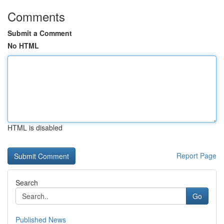
Comments
Submit a Comment
No HTML
HTML is disabled
Report Page
Search
Go
Published News