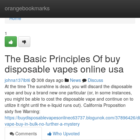
Home
orangebookmarks
Home
1
The Basic Principles Of buy
disposable vapes online usa
johna137ibt6
308 days ago
News
Discuss
At the time The sunshine is dead, you will discard the disposable
vape and buy a brand new one particular (or, in some instances,
you might be able to cost the disposable vape and continue on to
utilize it right until the e-liquid runs out). California Proposition
sixty five Warning:
https://buydisposablevapesonlinec63737.blogunok.com/37896426/d
vape-buy-in-bulk-no-further-a-mystery
Comments
Who Upvoted