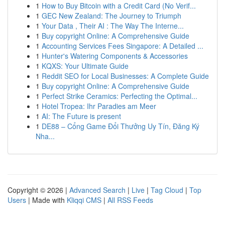
1
How to Buy Bitcoin with a Credit Card (No Verif...
1
GEC New Zealand: The Journey to Triumph
1
Your Data , Their AI : The Way The Interne...
1
Buy copyright Online: A Comprehensive Guide
1
Accounting Services Fees Singapore: A Detailed ...
1
Hunter's Watering Components & Accessories
1
KQXS: Your Ultimate Guide
1
Reddit SEO for Local Businesses: A Complete Guide
1
Buy copyright Online: A Comprehensive Guide
1
Perfect Strike Ceramics: Perfecting the Optimal...
1
Hotel Tropea: Ihr Paradies am Meer
1
AI: The Future is present
1
DE88 – Cổng Game Đổi Thưởng Uy Tín, Đăng Ký
Nha...
Copyright © 2026 |
Advanced Search
|
Live
|
Tag Cloud
|
Top
Users
| Made with
Kliqqi CMS
|
All RSS Feeds