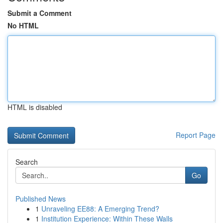
Submit a Comment
No HTML
HTML is disabled
Report Page
Search
Go
Published News
1
Unraveling EE88: A Emerging Trend?
1
Institution Experience: Within These Walls