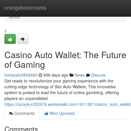
Home
orangebookmarks
Home
1
Casino Auto Wallet: The Future
of Gaming
harleyekzf808483
306 days ago
News
Discuss
Get ready to revolutionize your gaming experience with the
cutting-edge technology of Slot Auto Wallets. This innovative
system is poised to lead the future of online gambling, offering
players an unparalleled
https://caraykrx353976.westexwiki.com/1811387/casino_auto_walle
Comments
Who Upvoted
Comments