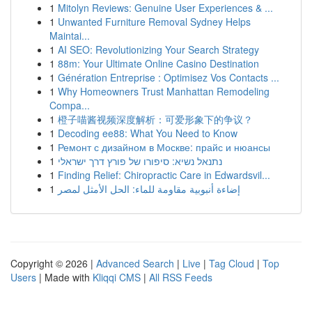
1
Mitolyn Reviews: Genuine User Experiences & ...
1
Unwanted Furniture Removal Sydney Helps
Maintai...
1
AI SEO: Revolutionizing Your Search Strategy
1
88m: Your Ultimate Online Casino Destination
1
Génération Entreprise : Optimisez Vos Contacts ...
1
Why Homeowners Trust Manhattan Remodeling
Compa...
1
橙子喵酱视频深度解析：可爱形象下的争议？
1
Decoding ee88: What You Need to Know
1
Ремонт с дизайном в Москве: прайс и нюансы
1
נתנאל נשיא: סיפורו של פורץ דרך ישראלי
1
Finding Relief: Chiropractic Care in Edwardsvil...
1
إضاءة أنبوبية مقاومة للماء: الحل الأمثل لمصر
Copyright © 2026 |
Advanced Search
|
Live
|
Tag Cloud
|
Top
Users
| Made with
Kliqqi CMS
|
All RSS Feeds