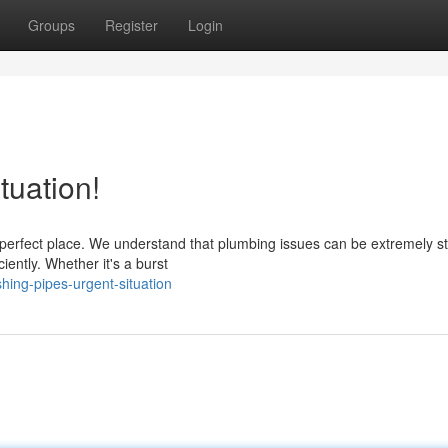
Groups
Register
Login
tuation!
perfect place. We understand that plumbing issues can be extremely st
iently. Whether it's a burst
ing-pipes-urgent-situation