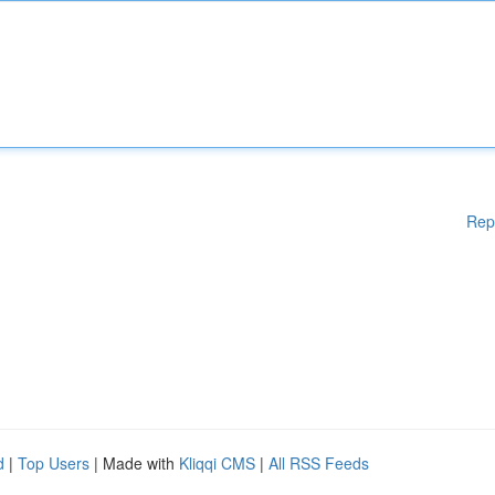
Rep
d
|
Top Users
| Made with
Kliqqi CMS
|
All RSS Feeds