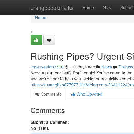
Home
orangebookmarks
Home
New
Submit
Home
1
Rushing Pipes? Urgent Si
teganvgul893576
307 days ago
News
Discuss
Need a plumber fast? Don't panic! You've come to the 
and we're here to help you tackle them quickly and effic
https://susanghzb877977.life3dblog.com/36411224/rush
Comments
Who Upvoted
Comments
Submit a Comment
No HTML