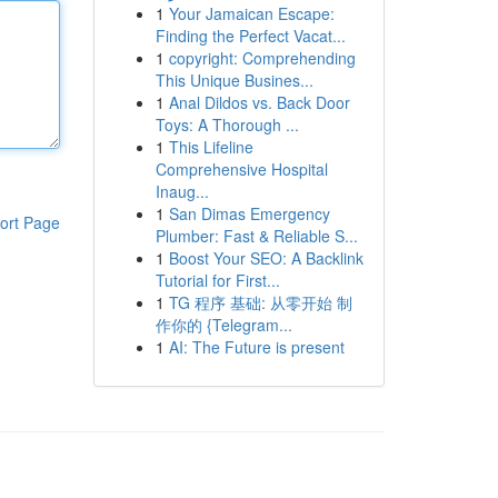
1
Your Jamaican Escape:
Finding the Perfect Vacat...
1
copyright: Comprehending
This Unique Busines...
1
Anal Dildos vs. Back Door
Toys: A Thorough ...
1
This Lifeline
Comprehensive Hospital
Inaug...
1
San Dimas Emergency
ort Page
Plumber: Fast & Reliable S...
1
Boost Your SEO: A Backlink
Tutorial for First...
1
TG 程序 基础: 从零开始 制
作你的 {Telegram...
1
AI: The Future is present