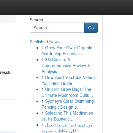
Search
Go
Published News
1
Grow Your Own: Organic
Gardening Essentials
1
88i Casino: A
Comprehensive Review &
Analysis
ressful,
1
Download YouTube Videos:
Your Best Guide
1
Unicorn Grow Bags: The
Ultimate Mushroom Cultu...
1
Sydney's Clear Swimming
Fencing : Design &...
1
Selecting This Medication
vs. Its Equivale...
1
كود فري فاير الجديد: احصل
على مكافآت حصرية!