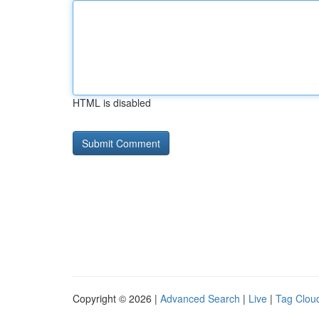
HTML is disabled
Copyright © 2026 |
Advanced Search
|
Live
|
Tag Clou