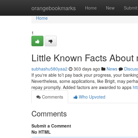
Home
orangebookmarks
Home
New
Submit
Home
1
Little Known Facts About 
subhashu580yaa2
303 days ago
News
Discus
If you're able to’t pay back your progress, your bankin
Nevertheless, some applications, like Brigit, may per
repay promptly. Added factors are awarded to apps
ht
Comments
Who Upvoted
Comments
Submit a Comment
No HTML