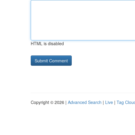
HTML is disabled
Copyright © 2026 |
Advanced Search
|
Live
|
Tag Clou