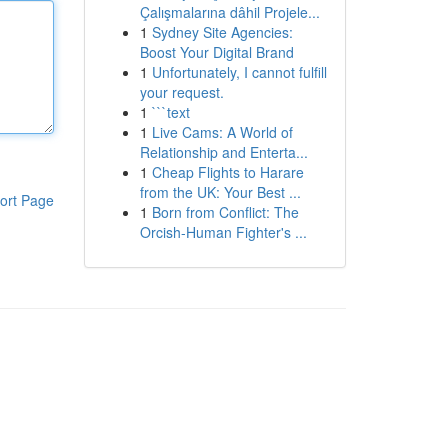
Çalışmalarına dâhil Projele...
1
Sydney Site Agencies:
Boost Your Digital Brand
1
Unfortunately, I cannot fulfill
your request.
1
```text
1
Live Cams: A World of
Relationship and Enterta...
1
Cheap Flights to Harare
from the UK: Your Best ...
ort Page
1
Born from Conflict: The
Orcish-Human Fighter's ...