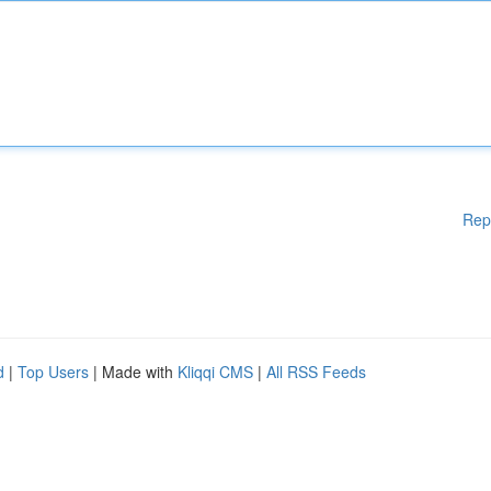
Rep
d
|
Top Users
| Made with
Kliqqi CMS
|
All RSS Feeds