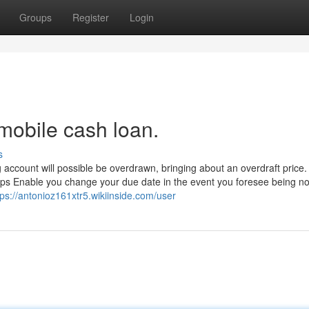
Groups
Register
Login
mobile cash loan.
s
g account will possible be overdrawn, bringing about an overdraft price.
haps Enable you change your due date in the event you foresee being no
tps://antonioz161xtr5.wikiinside.com/user