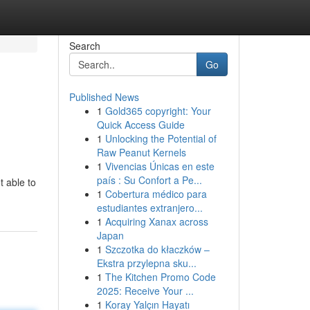
Search
Go
Published News
1
Gold365 copyright: Your
Quick Access Guide
1
Unlocking the Potential of
Raw Peanut Kernels
1
Vivencias Únicas en este
país : Su Confort a Pe...
t able to
1
Cobertura médico para
estudiantes extranjero...
1
Acquiring Xanax across
Japan
1
Szczotka do kłaczków –
Ekstra przylepna sku...
1
The Kitchen Promo Code
2025: Receive Your ...
1
Koray Yalçın Hayatı