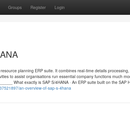
Groups
Register
Login
HANA
esource planning ERP suite. It combines real-time details processing,
ivities to assist organisations run essential company functions much mo
____ What exactly is SAP S/4HANA · An ERP suite built on the SAP
m/37521897/an-overview-of-sap-s-4hana