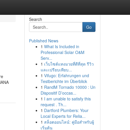
Search
Go
Published News
1
What Is Included in
Professional Solar O&M
Serv...
1
เว็บไซต์แทงมวยที่ดีที่สุด รีวิว
และเปรียบเทียบ...
1
Vifugo: Erfahrungen und
re
Testberichte im Überblick
 HANA
1
RandM Tornado 10000 : Un
Dispositif D’occas...
1
I am unable to satisfy this
request . Th...
1
Dartford Plumbers: Your
Local Experts for Relia...
1
สล็อตออนไลน์: คู่มือสำหรับผู้
เริ่มต้น