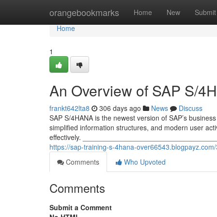
Home
orangebookmarks
Home
New
Submit
Home
1
An Overview of SAP S/4
frankt642lta8
306 days ago
News
Discuss
SAP S/4HANA is the newest version of SAP’s business r
simplified information structures, and modern user act
effectively. ____________________________________
https://sap-training-s-4hana-over66543.blogpayz.co
Comments
Who Upvoted
Comments
Submit a Comment