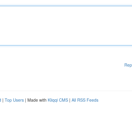
Rep
d
|
Top Users
| Made with
Kliqqi CMS
|
All RSS Feeds