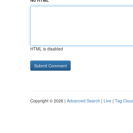
No HTML
HTML is disabled
Copyright © 2026 |
Advanced Search
|
Live
|
Tag Clou