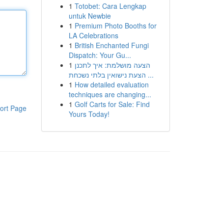
1
Totobet: Cara Lengkap
untuk Newbie
1
Premium Photo Booths for
LA Celebrations
1
British Enchanted Fungi
Dispatch: Your Gu...
1
הצעה מושלמת: איך לתכנן
הצעת נישואין בלתי נשכחת ...
1
How detailed evaluation
techniques are changing...
1
Golf Carts for Sale: Find
ort Page
Yours Today!