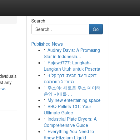
Search
Go
Published News
1
Audrey Davis: A Promising
Star in Indonesia...
1
Rajawd777: Langkah-
Langkah Utuh untuk Peserta
1
דוקטור עד הבית: דרך קל ו-
dividuals
מזורז ל רווחתכם
st any
1
주소야: 새로운 주소 데이터
ew-
운영 시대를 ...
1
My new entertaining space
1
BBQ Pellets 101: Your
Ultimate Guide
1
Industrial Plate Dryers: A
Comprehensive Guide
1
Everything You Need to
Know Etizolam Liquid