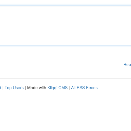
Rep
d
|
Top Users
| Made with
Kliqqi CMS
|
All RSS Feeds