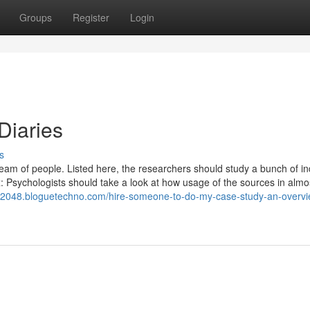
Groups
Register
Login
Diaries
s
team of people. Listed here, the researchers should study a bunch of in
: Psychologists should take a look at how usage of the sources in almo
12048.bloguetechno.com/hire-someone-to-do-my-case-study-an-overvi