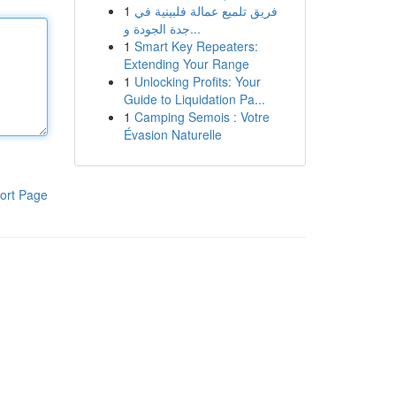
1
فريق تلميع عمالة فلبينية في
جدة الجودة و...
1
Smart Key Repeaters:
Extending Your Range
1
Unlocking Profits: Your
Guide to Liquidation Pa...
1
Camping Semois : Votre
Évasion Naturelle
ort Page