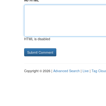
No HTML
HTML is disabled
Copyright © 2026 |
Advanced Search
|
Live
|
Tag Clou