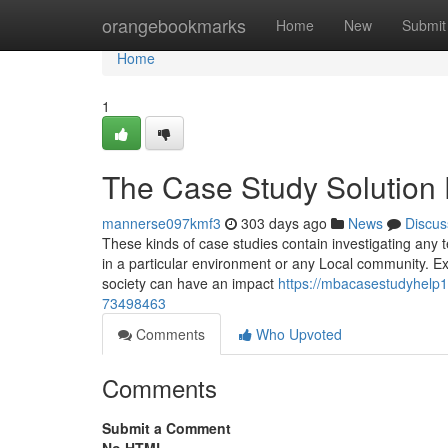
Home
orangebookmarks
Home
New
Submit
Home
1
The Case Study Solution 
mannerse097kmf3
303 days ago
News
Discus
These kinds of case studies contain investigating any 
in a particular environment or any Local community. Ex
society can have an impact
https://mbacasestudyhelp
73498463
Comments
Who Upvoted
Comments
Submit a Comment