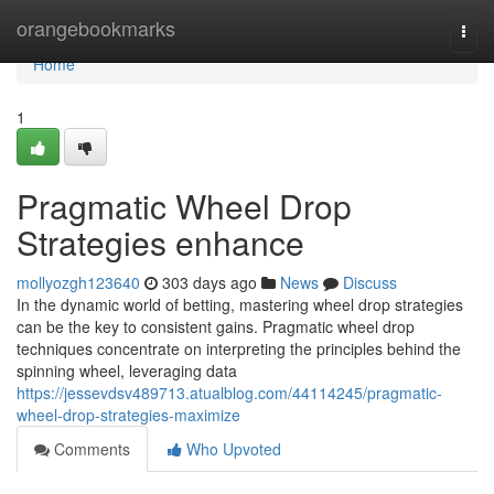
Home
orangebookmarks
Togg
navi
Home
1
Pragmatic Wheel Drop
Strategies enhance
mollyozgh123640
303 days ago
News
Discuss
In the dynamic world of betting, mastering wheel drop strategies
can be the key to consistent gains. Pragmatic wheel drop
techniques concentrate on interpreting the principles behind the
spinning wheel, leveraging data
https://jessevdsv489713.atualblog.com/44114245/pragmatic-
wheel-drop-strategies-maximize
Comments
Who Upvoted