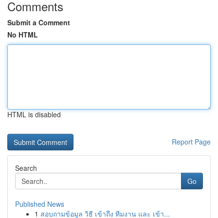
Comments
Submit a Comment
No HTML
HTML is disabled
Report Page
Search
Go
Published News
1
สอบถามข้อมูล วิธี เข้าถึง ทีมงาน และ เข้า...